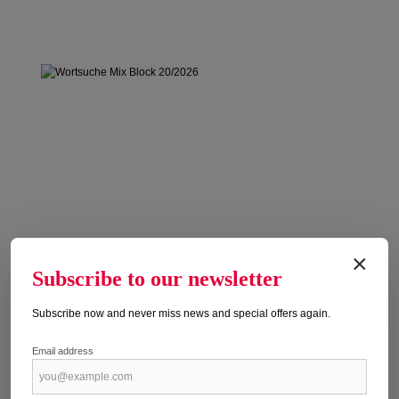
×
Subscribe to our newsletter
Subscribe now and never miss news and special offers again.
Email address
WORTSUCHE MIX BLOCK 20/2026