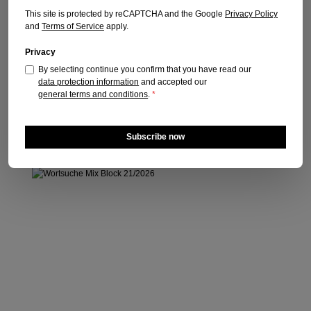
Publication date: 16.05.2026
This site is protected by reCAPTCHA and the Google
Privacy Policy
and
Terms of Service
apply.
Regular price:
€5.30
Prices incl. VAT plus shipping costs
Privacy
By selecting continue you confirm that you have read our
Add to shopping cart
data protection information
and accepted our
general terms and conditions
.
*
Subscribe now