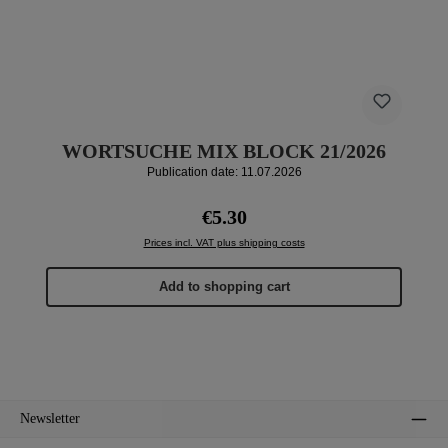
WORTSUCHE MIX BLOCK 21/2026
Publication date: 11.07.2026
Regular price:
€5.30
Prices incl. VAT plus shipping costs
Add to shopping cart
Newsletter