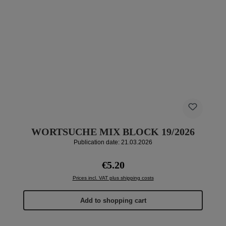
WORTSUCHE MIX BLOCK 19/2026
Publication date: 21.03.2026
Regular price:
€5.20
Prices incl. VAT plus shipping costs
Add to shopping cart