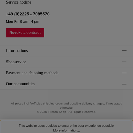
Service hotline
+49 (0)2225 - 7085576
Mon-Fri, 9 am - 4 pm
Revoke a contract
Informations
Shopservice
Payment and shipping methods
Our communities
All prices incl. VAT plus
shipping costs
and possible delivery charges, if not stated
otherwise.
© 2026 iPresso Shop - All Rights Reserved.
This website uses cookies to ensure the best experience possible.
More information...